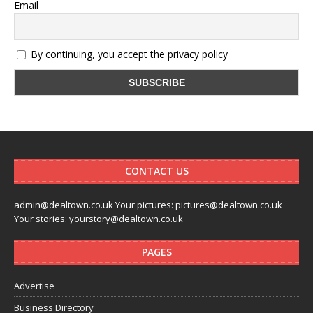
Email
By continuing, you accept the privacy policy
CONTACT US
admin@dealtown.co.uk Your pictures: pictures@dealtown.co.uk
Your stories: yourstory@dealtown.co.uk
PAGES
Advertise
Business Directory