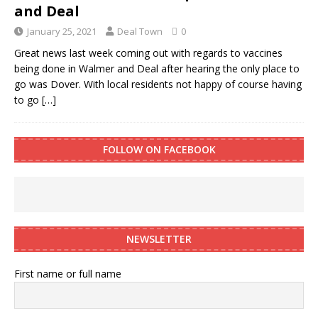
and Deal
January 25, 2021
Deal Town
0
Great news last week coming out with regards to vaccines
being done in Walmer and Deal after hearing the only place to
go was Dover. With local residents not happy of course having
to go
[…]
FOLLOW ON FACEBOOK
NEWSLETTER
First name or full name