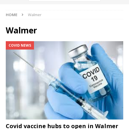
HOME
Walmer
Walmer
COVID NEWS
Covid vaccine hubs to open in Walmer