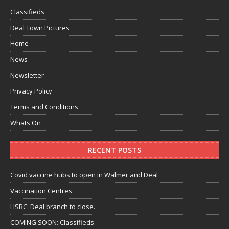
Classifieds
Deal Town Pictures
Home
News
Newsletter
Privacy Policy
Terms and Conditions
Whats On
RECENT POSTS
Covid vaccine hubs to open in Walmer and Deal
Vaccination Centres
HSBC: Deal branch to close.
COMING SOON: Classifieds