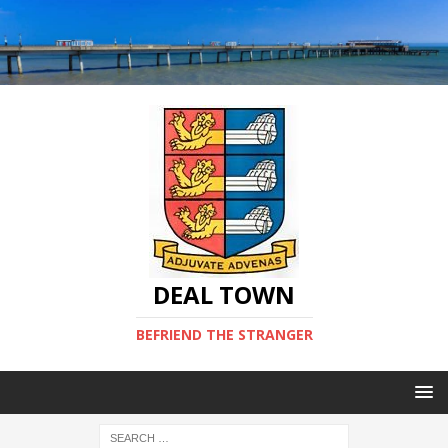
DEAL TOWN
BEFRIEND THE STRANGER