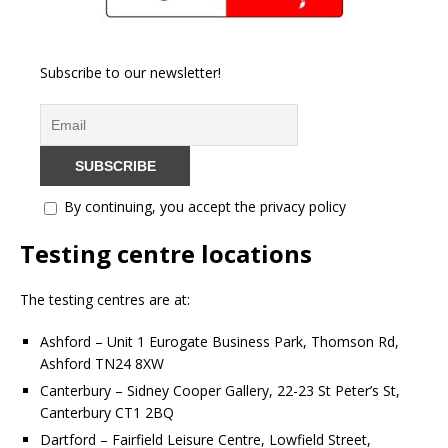
Subscribe to our newsletter!
By continuing, you accept the privacy policy
Testing centre locations
The testing centres are at:
Ashford – Unit 1 Eurogate Business Park, Thomson Rd,
Ashford TN24 8XW
Canterbury – Sidney Cooper Gallery, 22-23 St Peter’s St,
Canterbury CT1 2BQ
Dartford – Fairfield Leisure Centre, Lowfield Street,