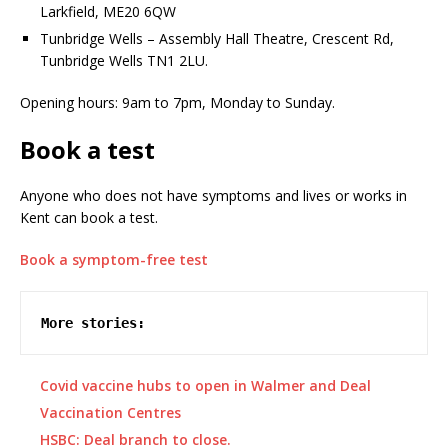
Larkfield, ME20 6QW
Tunbridge Wells – Assembly Hall Theatre, Crescent Rd,
Tunbridge Wells TN1 2LU.
Opening hours: 9am to 7pm, Monday to Sunday.
Book a test
Anyone who does not have symptoms and lives or works in
Kent can book a test.
Book a symptom-free test
More stories:
Covid vaccine hubs to open in Walmer and Deal
Vaccination Centres
HSBC: Deal branch to close.