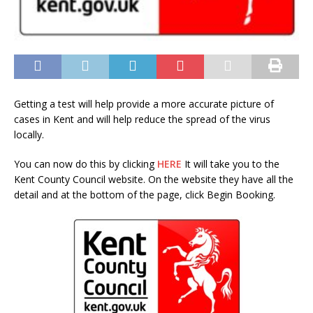
Getting a test will help provide a more accurate picture of
cases in Kent and will help reduce the spread of the virus
locally.
You can now do this by clicking
HERE
It will take you to the
Kent County Council website. On the website they have all the
detail and at the bottom of the page, click Begin Booking.