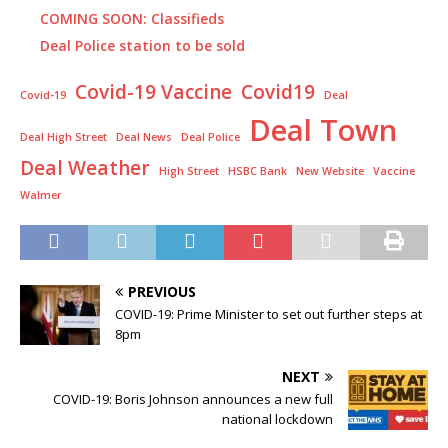
COMING SOON: Classifieds
Deal Police station to be sold
Covid-19 Vaccine
Covid19
Covid-19
Deal
Deal Town
Deal High Street
Deal News
Deal Police
Deal Weather
High Street
HSBC Bank
New Website
Vaccine
Walmer
PREVIOUS
COVID-19: Prime Minister to set out further steps at
8pm
NEXT
COVID-19: Boris Johnson announces a new full
national lockdown