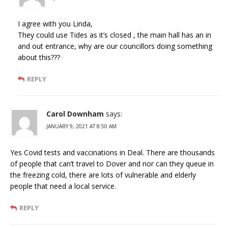
I agree with you Linda,
They could use Tides as it’s closed , the main hall has an in
and out entrance, why are our councillors doing something
about this???
REPLY
Carol Downham
says:
JANUARY 9, 2021 AT 8:50 AM
Yes Covid tests and vaccinations in Deal. There are thousands
of people that can’t travel to Dover and nor can they queue in
the freezing cold, there are lots of vulnerable and elderly
people that need a local service.
REPLY