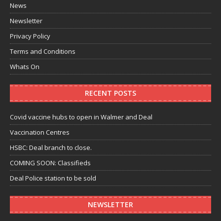
News
Newsletter
Privacy Policy
Terms and Conditions
Whats On
RECENT POSTS
Covid vaccine hubs to open in Walmer and Deal
Vaccination Centres
HSBC: Deal branch to close.
COMING SOON: Classifieds
Deal Police station to be sold
NEWSLETTER