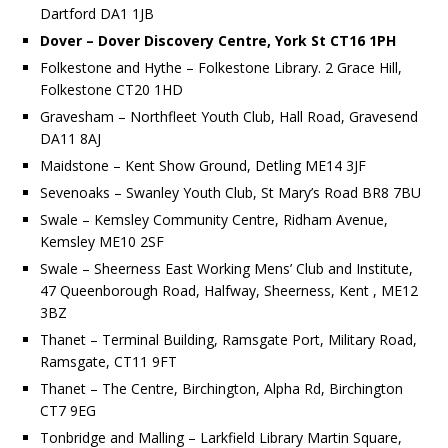
Dartford DA1 1JB
Dover – Dover Discovery Centre, York St CT16 1PH
Folkestone and Hythe – Folkestone Library. 2 Grace Hill,
Folkestone CT20 1HD
Gravesham – Northfleet Youth Club, Hall Road, Gravesend
DA11 8AJ
Maidstone – Kent Show Ground, Detling ME14 3JF
Sevenoaks – Swanley Youth Club, St Mary’s Road BR8 7BU
Swale – Kemsley Community Centre, Ridham Avenue,
Kemsley ME10 2SF
Swale – Sheerness East Working Mens’ Club and Institute,
47 Queenborough Road, Halfway, Sheerness, Kent , ME12
3BZ
Thanet – Terminal Building, Ramsgate Port, Military Road,
Ramsgate, CT11 9FT
Thanet – The Centre, Birchington, Alpha Rd, Birchington
CT7 9EG
Tonbridge and Malling – Larkfield Library Martin Square,