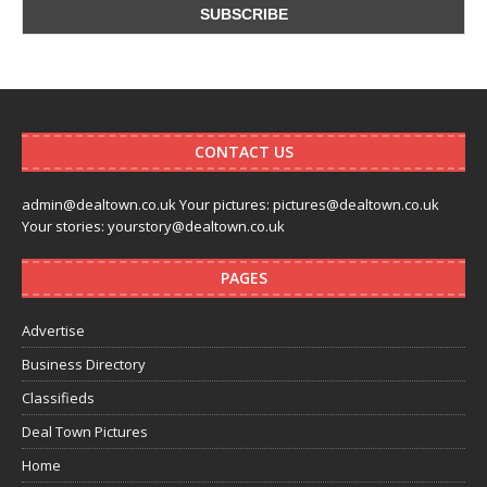
CONTACT US
admin@dealtown.co.uk Your pictures: pictures@dealtown.co.uk
Your stories: yourstory@dealtown.co.uk
PAGES
Advertise
Business Directory
Classifieds
Deal Town Pictures
Home