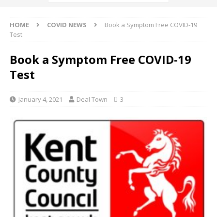
HOME
COVID NEWS
Book a Symptom Free COVID-19
Test
Book a Symptom Free COVID-19
Test
January 4, 2021
Deal Town
3