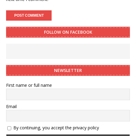
FOLLOW ON FACEBOOK
NEWSLETTER
First name or full name
Email
By continuing, you accept the privacy policy