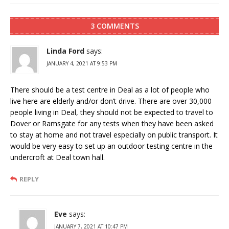
3 COMMENTS
Linda Ford
says:
JANUARY 4, 2021 AT 9:53 PM
There should be a test centre in Deal as a lot of people who
live here are elderly and/or don’t drive. There are over 30,000
people living in Deal, they should not be expected to travel to
Dover or Ramsgate for any tests when they have been asked
to stay at home and not travel especially on public transport. It
would be very easy to set up an outdoor testing centre in the
undercroft at Deal town hall.
REPLY
Eve
says:
JANUARY 7, 2021 AT 10:47 PM