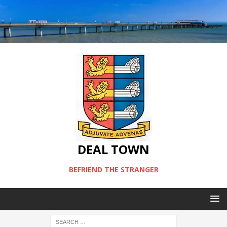
DEAL TOWN
BEFRIEND THE STRANGER