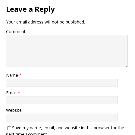
Leave a Reply
Your email address will not be published.
Comment
Name
*
Email
*
Website
Save my name, email, and website in this browser for the
next time I comment.